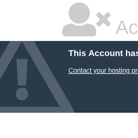
Ac
This Account ha
Contact your hosting pr