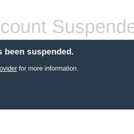
count Suspend
s been suspended.
ovider
for more information.