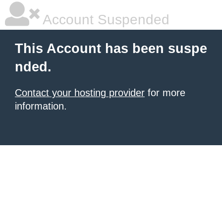
Account Suspended
This Account has been suspe
nded.
Contact your hosting provider
for more
information.