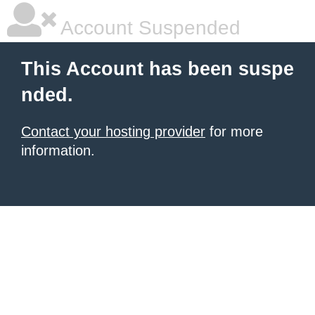
Account Suspended
This Account has been suspe
nded.
Contact your hosting provider
for more
information.