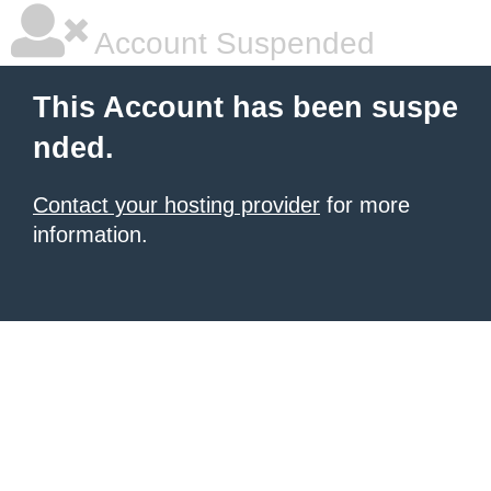
Account Suspended
This Account has been suspe
nded.
Contact your hosting provider
for more
information.