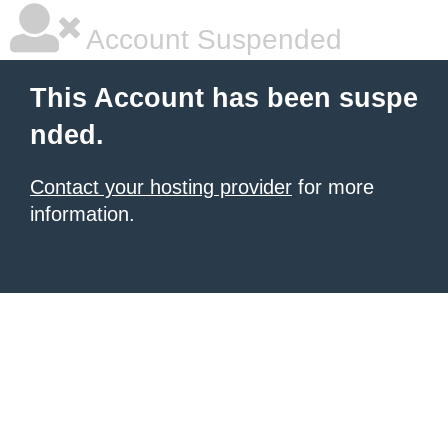
Account Suspended
This Account has been suspe
nded.
Contact your hosting provider
for more
information.