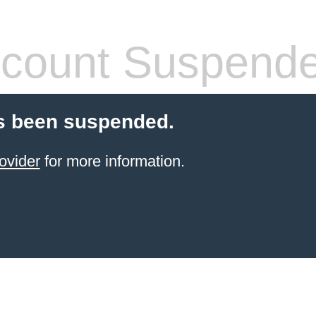
count Suspend
s been suspended.
ovider
for more information.