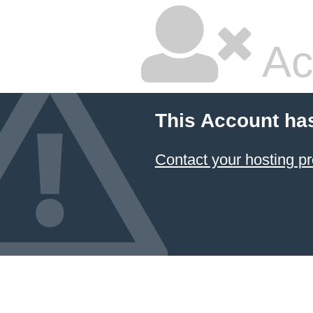
Ac
This Account ha
Contact your hosting pr