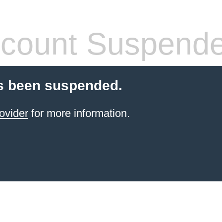
count Suspend
s been suspended.
ovider
for more information.