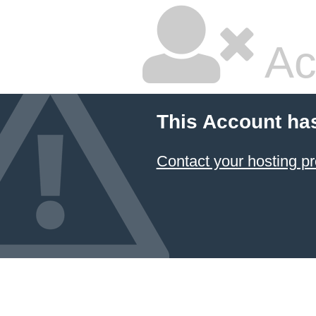
Ac
This Account ha
Contact your hosting pr