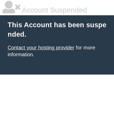
Account Suspended
This Account has been suspe
nded.
Contact your hosting provider
for more
information.