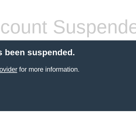
count Suspend
s been suspended.
ovider
for more information.