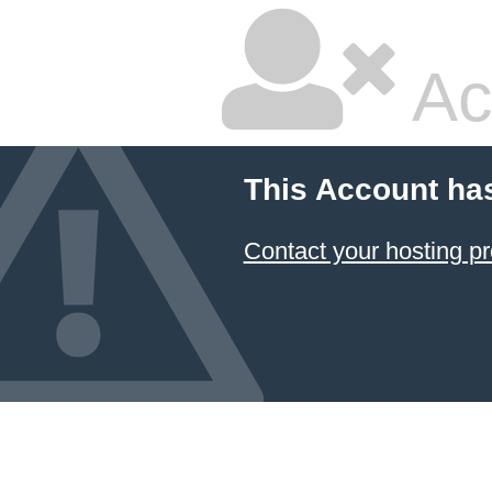
Ac
This Account ha
Contact your hosting pr