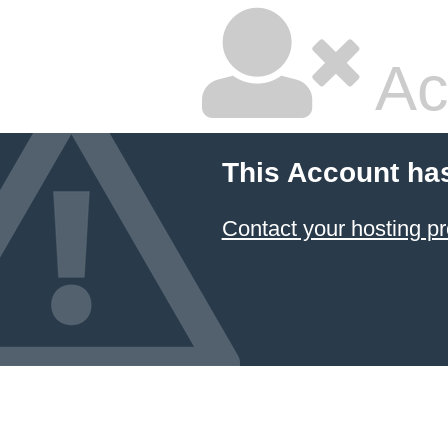
Ac
This Account ha
Contact your hosting pr