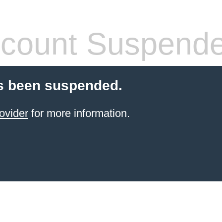
count Suspend
s been suspended.
ovider
for more information.