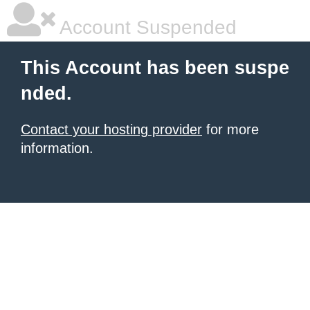
Account Suspended
This Account has been suspe
nded.
Contact your hosting provider
for more
information.