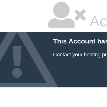
Ac
This Account ha
Contact your hosting pr