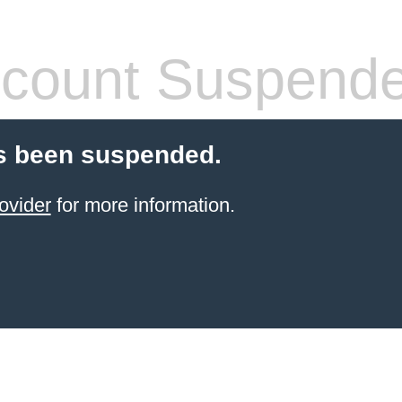
count Suspend
s been suspended.
ovider
for more information.