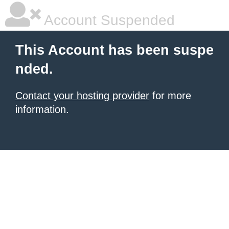
Account Suspended
This Account has been suspe
nded.
Contact your hosting provider
for more
information.