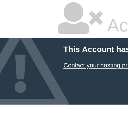
Ac
This Account ha
Contact your hosting pr