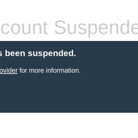
count Suspend
s been suspended.
ovider
for more information.