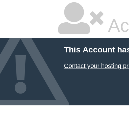
Ac
This Account ha
Contact your hosting pr