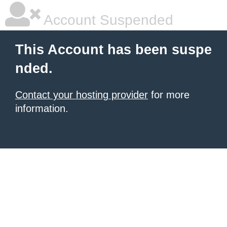
Account Suspended
This Account has been suspe
nded.
Contact your hosting provider
for more
information.