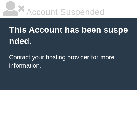
Account Suspended
This Account has been suspe
nded.
Contact your hosting provider
for more
information.